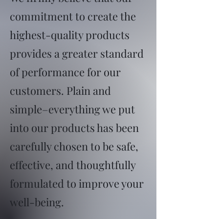
commitment to create the
highest-quality products
provides a greater standard
of performance for our
customers. Plain and
simple–everything we put
into our products has been
carefully chosen to be safe,
effective, and thoughtfully
formulated to improve your
well-being.