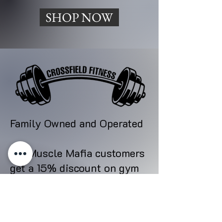
SHOP NOW
Family Owned and Operated
All Muscle Mafia customers
get a 15% discount on gym
memberships.
All memberships include 24