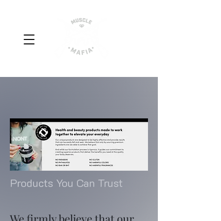
Products You Can Trust
We firmly believe that our