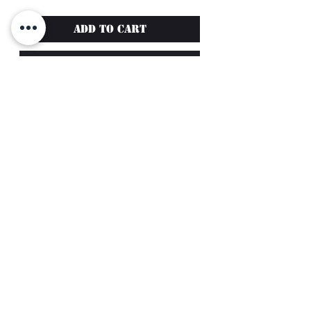
Add to Cart
Buy Now
Enhance your style and
comfort with the
FlexFit Hat
L/XL from Muscle Mafia
,
designed for athletes who
demand quality and
performance.
Featuring detailed
embroidery of the Muscle
Return Policy
Mafia Logo, this hat
Terms of Service
combines functionality with
Privacy Policy
sleek design.
support@musclemafia.ca
Key features:
©2024 by Muscle Mafia. All Rights Reserved
Moisture-wicking fabric to