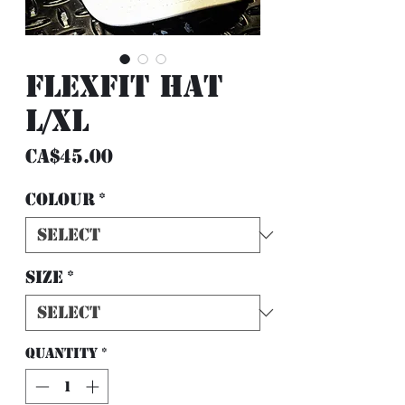
FlexFit Hat
L/XL
Price
CA$45.00
Colour
*
Size
*
Quantity
*