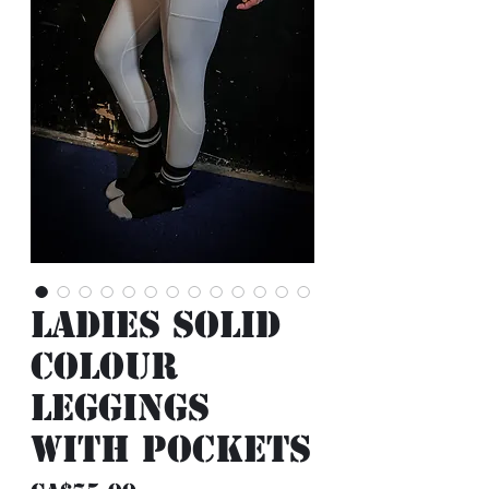
Ladies Solid
Colour
Leggings
with Pockets