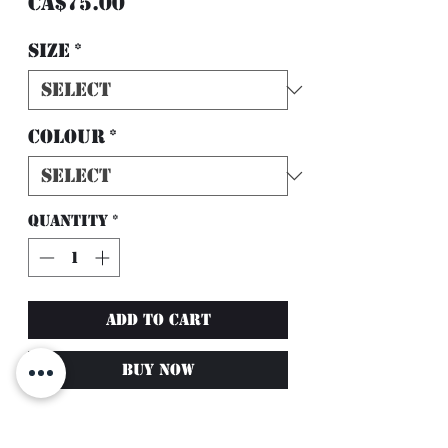
Price
CA$75.00
Size
*
Colour
*
Quantity
*
Add to Cart
Buy Now
Solid Colour V-Taper
Leggings with Pockets –